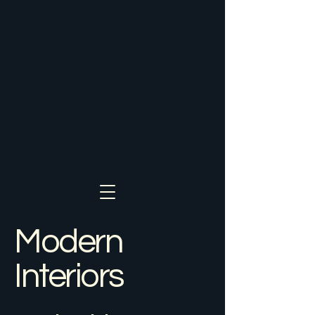
Modern
Interiors