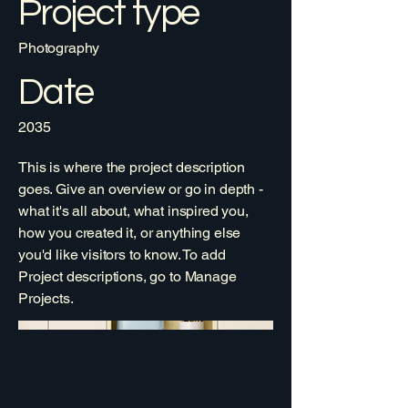
Project type
Photography
Date
2035
This is where the project description
goes. Give an overview or go in depth -
what it's all about, what inspired you,
how you created it, or anything else
you'd like visitors to know. To add
Project descriptions, go to Manage
Projects.