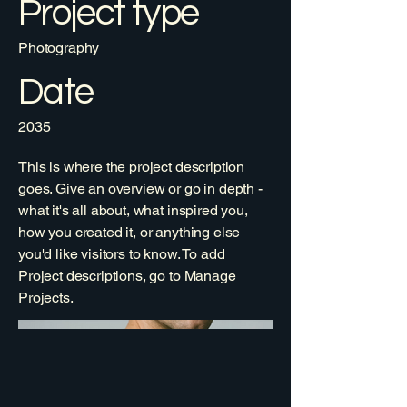
Project type
Photography
Date
2035
This is where the project description
goes. Give an overview or go in depth -
what it's all about, what inspired you,
how you created it, or anything else
you'd like visitors to know. To add
Project descriptions, go to Manage
Projects.