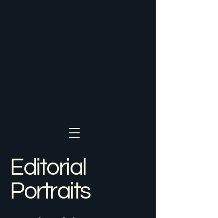
Editorial
Portraits